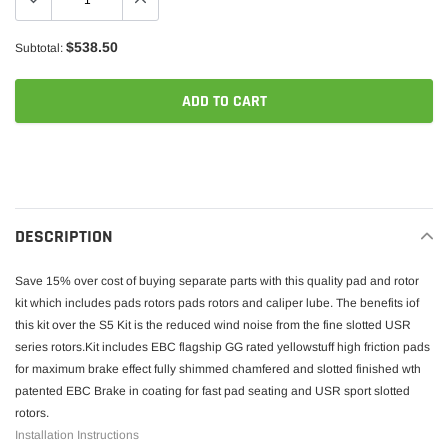
$538.50
Subtotal:
ADD TO CART
Adding
product
to
your
DESCRIPTION
cart
Save 15% over cost of buying separate parts with this quality pad and rotor
kit which includes pads rotors pads rotors and caliper lube. The benefits iof
this kit over the S5 Kit is the reduced wind noise from the fine slotted USR
series rotors.Kit includes EBC flagship GG rated yellowstuff high friction pads
for maximum brake effect fully shimmed chamfered and slotted finished wth
patented EBC Brake in coating for fast pad seating and USR sport slotted
rotors.
Installation Instructions