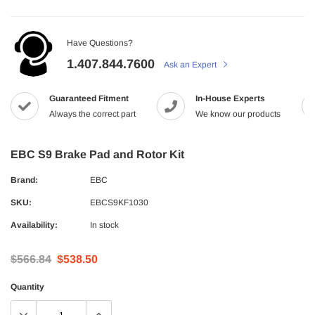
Have Questions?
1.407.844.7600
Ask an Expert
Guaranteed Fitment
In-House Experts
Always the correct part
We know our products
EBC S9 Brake Pad and Rotor Kit
Brand:
EBC
SKU:
EBCS9KF1030
Availability:
In stock
$566.84
$538.50
Quantity