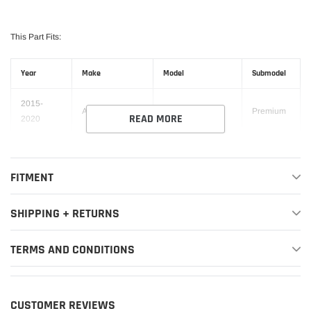
This Part Fits:
Year
Make
Model
Submodel
2015-
Audi
A3
Premium
READ MORE
2020
2015-
Premium
Audi
A3
2020
Plus
FITMENT
2015-
Audi
A3
Prestige
2019
SHIPPING + RETURNS
2015-
TDI
TERMS AND CONDITIONS
Audi
A3
2016
Premium
TDI
2015-
Audi
A3
Premium
CUSTOMER REVIEWS
2016