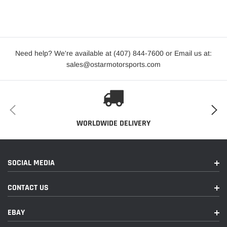
Plus
2015-
TDI
Audi
A3
2016
Prestige
Need help? We're available at (407) 844-7600 or Email us at:
2019
Audi
A3
Titanium
sales@ostarmotorsports.com
2015-
Audi
A3 Quattro
Premium
2020
2015-
Premium
Audi
A3 Quattro
WORLDWIDE DELIVERY
2020
Plus
2015-
Audi
A3 Quattro
Prestige
2019
SOCIAL MEDIA
2016-
Audi
TT Quattro
Base
CONTACT US
2023
EBAY
2018
Audi
TT RS Quattro
Base