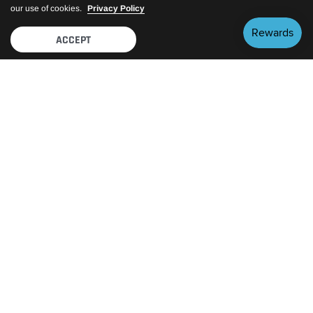
our use of cookies.
Privacy Policy
ACCEPT
FEATURED BRANDS
View All