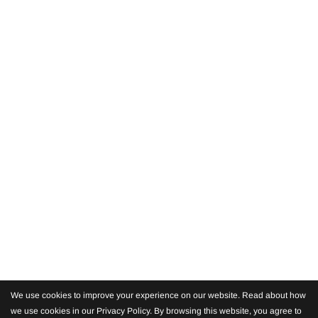
We use cookies to improve your experience on our website. Read about how
we use cookies in our Privacy Policy. By browsing this website, you agree to