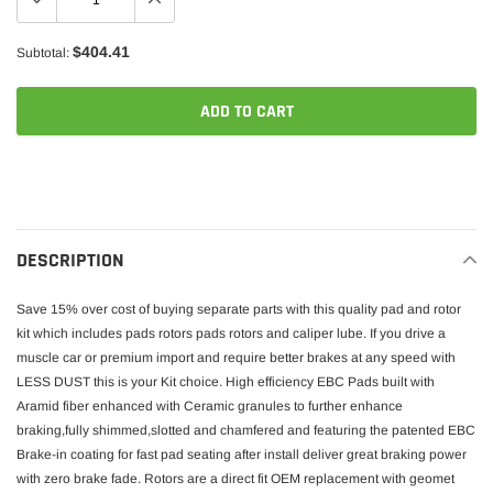
$404.41
Subtotal:
ADD TO CART
Adding
product
to
your
DESCRIPTION
cart
Save 15% over cost of buying separate parts with this quality pad and rotor
kit which includes pads rotors pads rotors and caliper lube. If you drive a
muscle car or premium import and require better brakes at any speed with
LESS DUST this is your Kit choice. High efficiency EBC Pads built with
Aramid fiber enhanced with Ceramic granules to further enhance
braking,fully shimmed,slotted and chamfered and featuring the patented EBC
Brake-in coating for fast pad seating after install deliver great braking power
with zero brake fade. Rotors are a direct fit OEM replacement with geomet