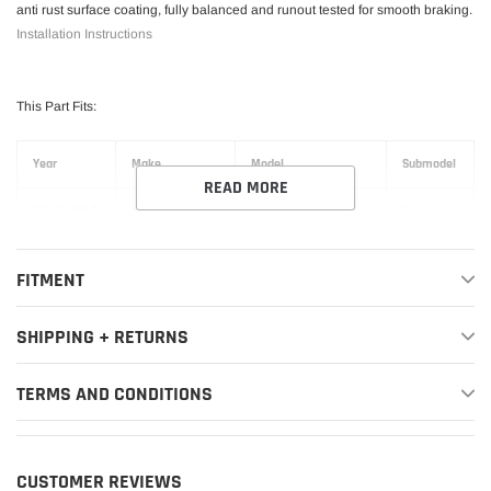
anti rust surface coating, fully balanced and runout tested for smooth braking.
Installation Instructions
This Part Fits:
Year
Make
Model
Submodel
READ MORE
2012-2015
BMW
335i
Base
2014-2016
BMW
335i GT xDrive
Base
FITMENT
2012-2015
BMW
335i xDrive
Base
SHIPPING + RETURNS
2012-2013
BMW
335is
Base
TERMS AND CONDITIONS
2016-2018
BMW
340i
Base
2017-2019
BMW
340i GT xDrive
Base
CUSTOMER REVIEWS