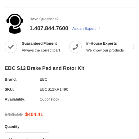
Have Questions?
1.407.844.7600
Ask an Expert
Guaranteed Fitment
In-House Experts
Always the correct part
We know our products
EBC S12 Brake Pad and Rotor Kit
Brand:
EBC
SKU:
EBCS12KR1490
Availability:
Out of stock
$425.69
$404.41
Quantity