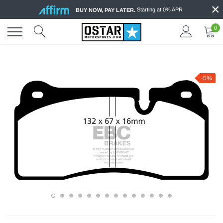
×
Skip
Starting at 0% APR
BUY NOW, PAY LATER.
to
content
0
-5%