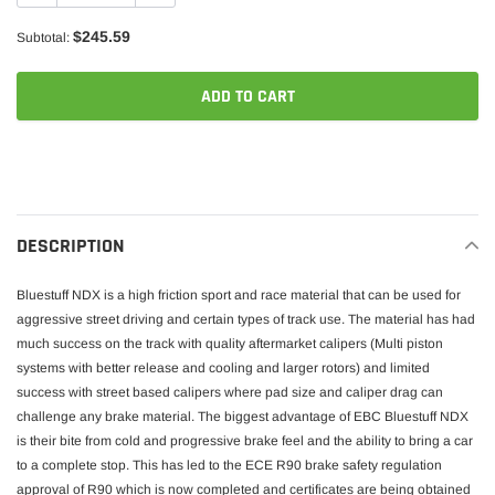
$245.59
Subtotal:
ADD TO CART
Adding
product
to
your
DESCRIPTION
cart
Bluestuff NDX is a high friction sport and race material that can be used for
aggressive street driving and certain types of track use. The material has had
much success on the track with quality aftermarket calipers (Multi piston
systems with better release and cooling and larger rotors) and limited
success with street based calipers where pad size and caliper drag can
challenge any brake material. The biggest advantage of EBC Bluestuff NDX
is their bite from cold and progressive brake feel and the ability to bring a car
to a complete stop. This has led to the ECE R90 brake safety regulation
approval of R90 which is now completed and certificates are being obtained