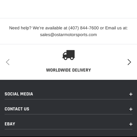
2012
Audi
R8
GT Spyder
2020-2023
Audi
R8
Performance
Need help? We're available at (407) 844-7600 or Email us at:
sales@ostarmotorsports.com
Performance
2022-2023
Audi
R8
RWD
Performance
2022-2023
Audi
R8
RWD Spyder
WORLDWIDE DELIVERY
Performance
2020-2023
Audi
R8
Spyder
SOCIAL MEDIA
2014-
2015,2017-
Audi
R8
Plus
CONTACT US
2018
EBAY
2018
Audi
R8
Plus Spyder