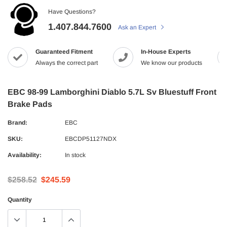
Have Questions?
1.407.844.7600
Ask an Expert
Guaranteed Fitment
In-House Experts
Always the correct part
We know our products
EBC 98-99 Lamborghini Diablo 5.7L Sv Bluestuff Front
Brake Pads
Brand:
EBC
SKU:
EBCDP51127NDX
Availability:
In stock
$258.52
$245.59
Quantity