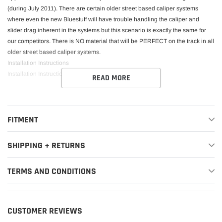
(during July 2011). There are certain older street based caliper systems
where even the new Bluestuff will have trouble handling the caliper and
slider drag inherent in the systems but this scenario is exactly the same for
our competitors. There is NO material that will be PERFECT on the track in all
older street based caliper systems.
Installation Instructions
Installation Instructions
READ MORE
This Part Fits:
FITMENT
Year
Make
Model
Submodel
SHIPPING + RETURNS
2008-
2012,2014-
TERMS AND CONDITIONS
2015,2017-
Audi
R8
Base
2018,2020-
2021
CUSTOMER REVIEWS
2012
Audi
R8
GT