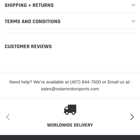
Edition
SHIPPING + RETURNS
King
TERMS AND CONDITIONS
2012-2021
Ford
F-150
Ranch
2012-2021
Ford
F-150
Lariat
CUSTOMER REVIEWS
2013-
2014,2016-
Ford
F-150
Limited
2021
2012-2021
Ford
F-150
Platinum
Need help? We're available at (407) 844-7600 or Email us at:
sales@ostarmotorsports.com
Police
2018-2020
Ford
F-150
Responder
2017-2021
Ford
F-150
Raptor
WORLDWIDE DELIVERY
2016-2021
Ford
F-150
SSV
2012-2014
Ford
F-150
STX