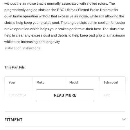
without the air noise that is normally associated with slotted rotors. The
progressively angled slots on the EBC Ultimax Slotted Brake Rotors offer
quiet brake operation without that excessive air noise, while still allowing the
slots to help keep your brakes cool. The angled slots pull in cool air for cooler
brake operation which helps your brakes perform at their best. The slots also
help to clear any excess dust and debris to help keep pad grip to a maximum
while also increasing pad longevity.
Installation Instructions
This Part Fits:
Year
Make
Model
Submodel
READ MORE
2012-2014
Ford
F-150
FX2
2012-2014
Ford
F-150
FX4
FITMENT
Harley-
2012
Ford
F-150
Davidson