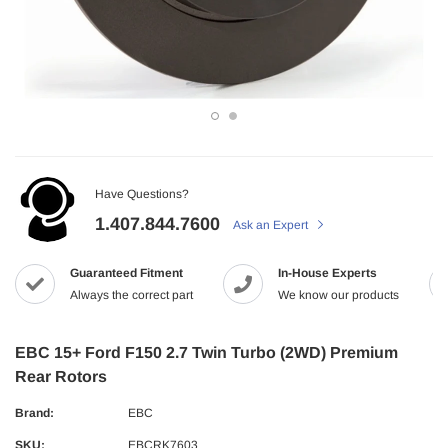
Have Questions?
1.407.844.7600
Ask an Expert
Guaranteed Fitment
In-House Experts
Always the correct part
We know our products
EBC 15+ Ford F150 2.7 Twin Turbo (2WD) Premium
Rear Rotors
Brand:
EBC
SKU:
EBCRK7603