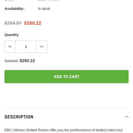
Availability:
In stock
$294.97
$280.22
Quantity
$280.22
Subtotal:
ADD TO CART
Adding
product
to
your
DESCRIPTION
cart
EBC Ultimax Slotted Rotors offer you the performance of slotted rotors but