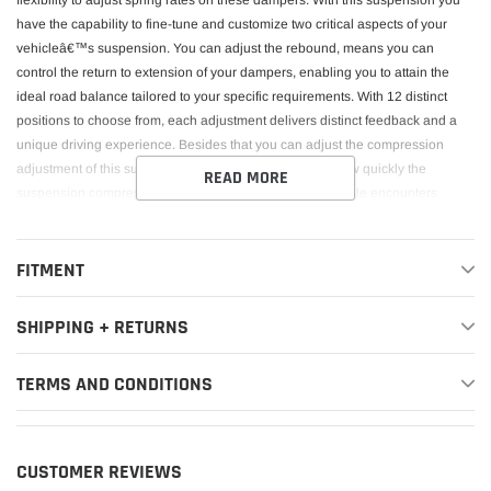
flexibility to adjust spring rates on these dampers. With this suspension you
have the capability to fine-tune and customize two critical aspects of your
vehicleâ€™s suspension. You can adjust the rebound, means you can
control the return to extension of your dampers, enabling you to attain the
ideal road balance tailored to your specific requirements. With 12 distinct
positions to choose from, each adjustment delivers distinct feedback and a
unique driving experience. Besides that you can adjust the compression
adjustment of this suspension. It allows you to control how quickly the
READ MORE
suspension compresses (moves inwards) when the vehicle encounters
changing circumstances on the road or track. In performance driving or
racing scenarios, the ability to adjust compression damping can enhance
handling characteristics. Itâ€™s important to balance the rebound with the
FITMENT
compression adjustment. You can stiffen the rebound / compression settings
to reduce body roll during cornering, improve responsiveness, and maintain
SHIPPING + RETURNS
tire contact with the road for better traction. But also fine-tune the ride comfort
by controlling the compression. This set of suspension also includes, where
TERMS AND CONDITIONS
applicable, camber-adjustable front Top Mounts and solid rear Top Mounts.
The camber adjustment will offer you more wheel adjustment and allow this
geometry to be altered to transform front -end grip. Springs are included.
CUSTOMER REVIEWS
This Part Fits: