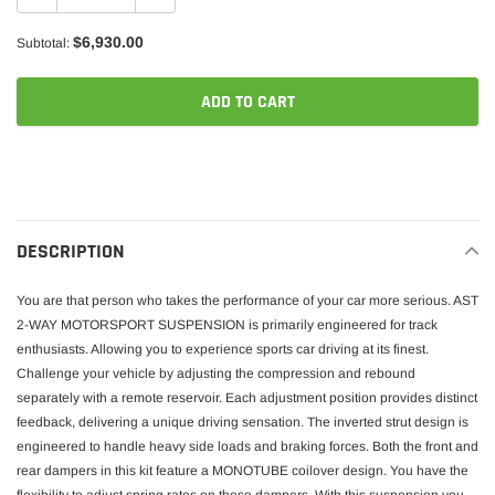
$6,930.00
Subtotal:
ADD TO CART
Adding
product
to
your
DESCRIPTION
cart
You are that person who takes the performance of your car more serious. AST
2-WAY MOTORSPORT SUSPENSION is primarily engineered for track
enthusiasts. Allowing you to experience sports car driving at its finest.
Challenge your vehicle by adjusting the compression and rebound
separately with a remote reservoir. Each adjustment position provides distinct
feedback, delivering a unique driving sensation. The inverted strut design is
engineered to handle heavy side loads and braking forces. Both the front and
rear dampers in this kit feature a MONOTUBE coilover design. You have the