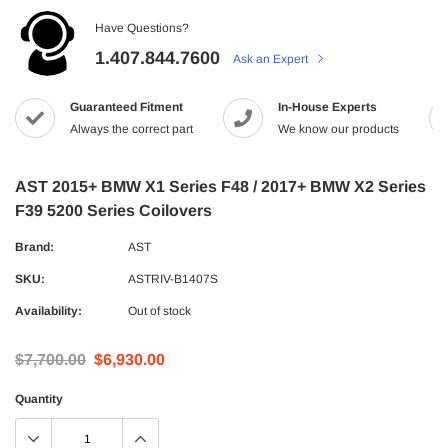
Have Questions?
1.407.844.7600
Ask an Expert
Guaranteed Fitment
In-House Experts
Always the correct part
We know our products
AST 2015+ BMW X1 Series F48 / 2017+ BMW X2 Series
F39 5200 Series Coilovers
Brand:
AST
SKU:
ASTRIV-B1407S
Availability:
Out of stock
$7,700.00
$6,930.00
Quantity