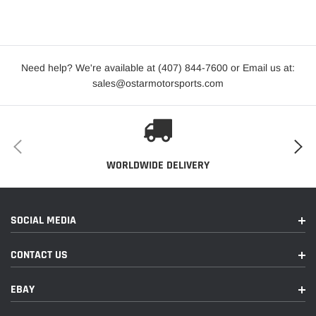
Year
Make
Model
Submodel
2017-2022
BMW
X1
sDrive28i
Need help? We're available at (407) 844-7600 or Email us at:
sales@ostarmotorsports.com
2016-2022
BMW
X1
xDrive28i
2017-2019
Mini
Cooper Clubman
ALL4
2016-2019
Mini
Cooper Clubman
Base
WORLDWIDE DELIVERY
John
Cooper
2017-2022
Mini
Cooper Clubman
Works
SOCIAL MEDIA
ALL4
CONTACT US
2016-2022
Mini
Cooper Clubman
S
EBAY
2017-2022
Mini
Cooper Clubman
S ALL4