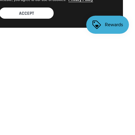
ACCEPT