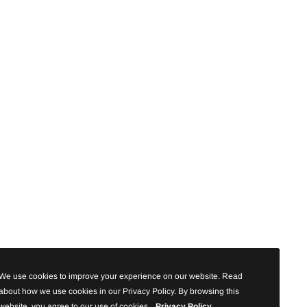
We use cookies to improve your experience on our website. Read
about how we use cookies in our Privacy Policy. By browsing this
website, you agree to our use of cookies.
Privacy Policy