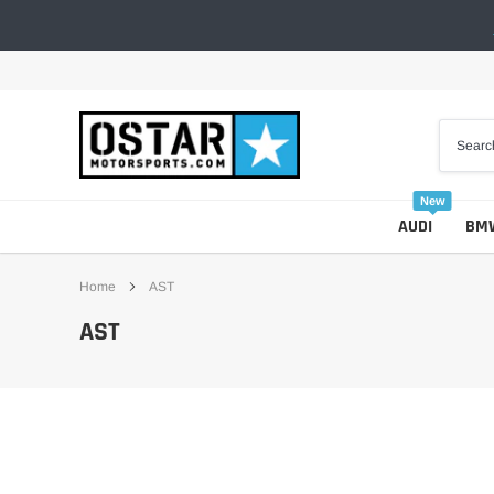
Skip
to
content
New
AUDI
BM
Home
AST
AST