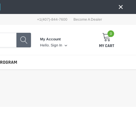
×
+1(407)-844-7600
Become A Dealer
0
My Account
MY CART
Hello.
Sign In
PROGRAM