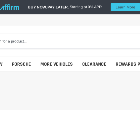
Starting at 0% APR
BUY NOW, PAY LATER.
Learn More
W
PORSCHE
MORE VEHICLES
CLEARANCE
REWARDS 