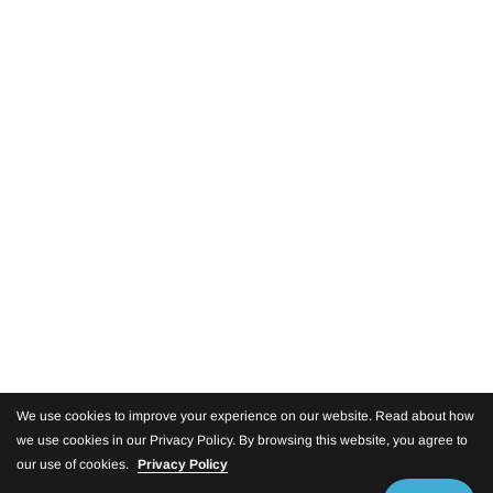
We use cookies to improve your experience on our website. Read about how
we use cookies in our Privacy Policy. By browsing this website, you agree to
our use of cookies.
Privacy Policy