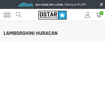
×
Skip
Starting at 0% APR
BUY NOW, PAY LATER.
to
content
0
LAMBORGHINI HURACAN