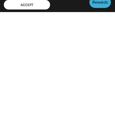
ACCEPT
FEATURED BRANDS
View All