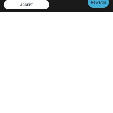
ACCEPT
FEATURED BRANDS
View All