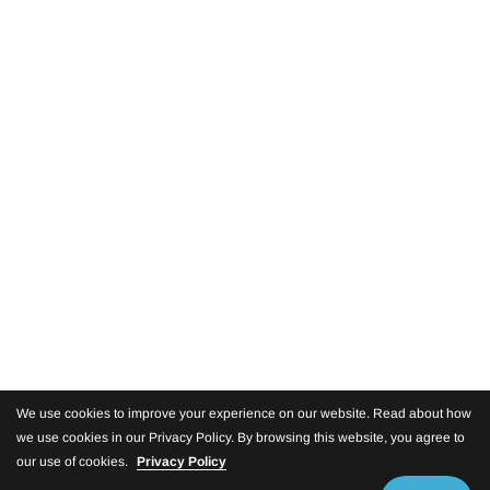
We use cookies to improve your experience on our website. Read about how
we use cookies in our Privacy Policy. By browsing this website, you agree to
our use of cookies.
Privacy Policy