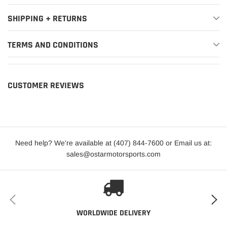
SHIPPING + RETURNS
TERMS AND CONDITIONS
CUSTOMER REVIEWS
Need help? We're available at (407) 844-7600 or Email us at:
sales@ostarmotorsports.com
WORLDWIDE DELIVERY