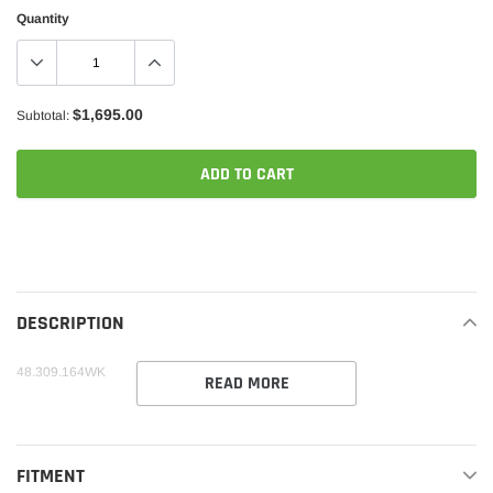
Quantity
$1,695.00
Subtotal:
ADD TO CART
Adding
product
to
your
DESCRIPTION
cart
48.309.164WK
READ MORE
FITMENT