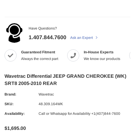
Have Questions?
1.407.844.7600
Ask an Expert
Guaranteed Fitment
In-House Experts
Always the correct part
We know our products
Wavetrac Differential JEEP GRAND CHEROKEE (WK)
SRT8 2005-2010 REAR
Brand:
Wavetrac
SKU:
48.309.164WK
Availability:
Call or Whatsapp for Availability +1(407)844-7600
$1,695.00