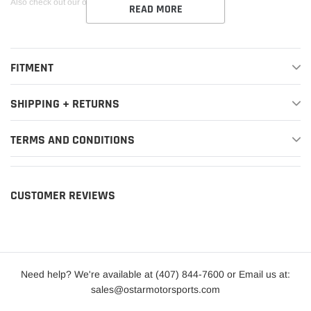
Also check out our other new hoodie design
here
!
READ MORE
FITMENT
SHIPPING + RETURNS
TERMS AND CONDITIONS
CUSTOMER REVIEWS
Need help? We're available at (407) 844-7600 or Email us at:
sales@ostarmotorsports.com