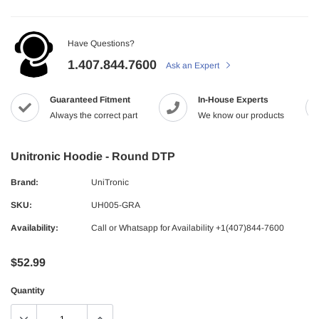
Have Questions?
1.407.844.7600
Ask an Expert
Guaranteed Fitment
In-House Experts
Always the correct part
We know our products
Unitronic Hoodie - Round DTP
Brand:
UniTronic
SKU:
UH005-GRA
Availability:
Call or Whatsapp for Availability +1(407)844-7600
$52.99
Quantity