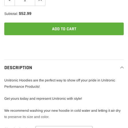
$52.99
Subtotal:
ADD TO CART
Adding
product
to
your
DESCRIPTION
cart
Unitronic Hoodies are the perfect way to show off your pride in Unitronic
Performance Products!
Get yours today and represent Unitronic with style!
We recommend washing your new hoodie in cold water and letting it air dry
to preserve its size and color.