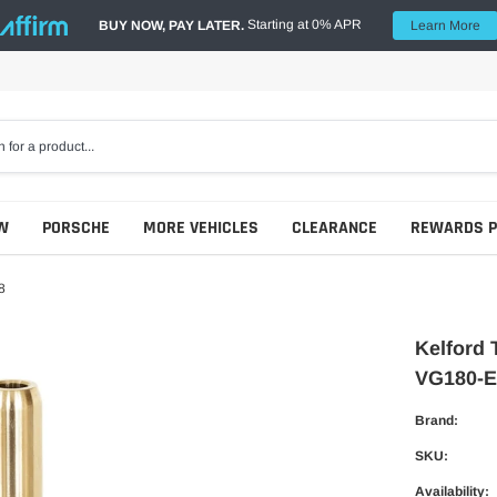
Starting at 0% APR
BUY NOW, PAY LATER.
Learn More
W
PORSCHE
MORE VEHICLES
CLEARANCE
REWARDS 
8
Kelford 
VG180-E
Brand:
SKU:
Availability: