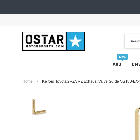
Skip
to
content
New
AUDI
BM
Home
Kelford Toyota 2RZ/3RZ Exhaust Valve Guide VG180-EX-