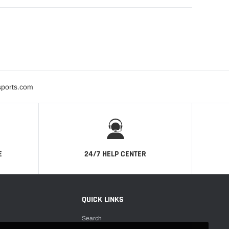
sports.com
E
24/7 HELP CENTER
QUICK LINKS
Search