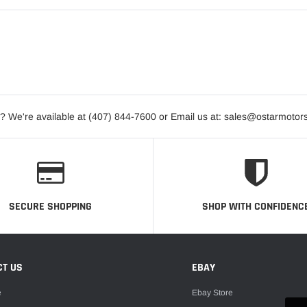
? We're available at (407) 844-7600 or Email us at: sales@ostarmotor
SECURE SHOPPING
SHOP WITH CONFIDENC
CT US
EBAY
e
Ebay Store