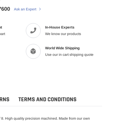
7600
Ask an Expert
nt
In-House Experts
part
We know our products
World Wide Shipping
Use our in cart shipping quote
URNS
TERMS AND CONDITIONS
 8. High quality precision machined. Made from our own