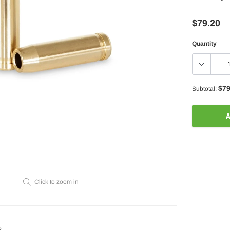
$79.20
Quantity
$79
Subtotal:
A
Adding
product
to
your
Click to zoom in
cart
?