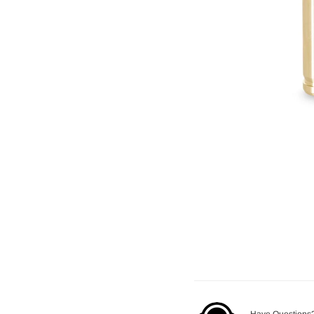
Have Questions