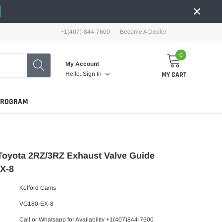
×
+1(407)-844-7600
Become A Dealer
0
My Account
MY CART
Hello.
Sign In
PROGRAM
Toyota 2RZ/3RZ Exhaust Valve Guide
X-8
Kelford Cams
VG180-EX-8
Call or Whatsapp for Availability +1(407)844-7600