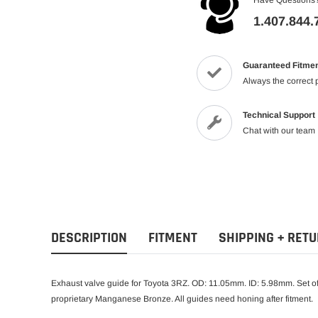
1.407.844.
Guaranteed Fitme
Always the correct 
Technical Support
Chat with our team
DESCRIPTION
FITMENT
SHIPPING + RET
Exhaust valve guide for Toyota 3RZ. OD: 11.05mm. ID: 5.98mm. Set of
proprietary Manganese Bronze. All guides need honing after fitment.