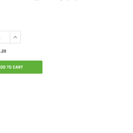
.20
DD TO CART