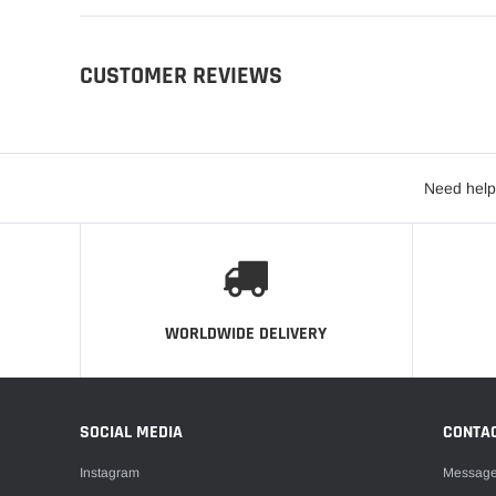
CUSTOMER REVIEWS
Need help
WORLDWIDE DELIVERY
SOCIAL MEDIA
CONTA
Instagram
Messag