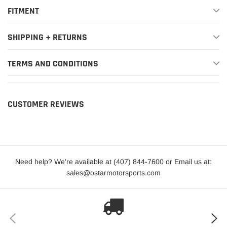
2021-
BMW
330e xDrive
Base
FITMENT
2024
2019-
SHIPPING + RETURNS
BMW
330i
Base
2024
TERMS AND CONDITIONS
2019-
BMW
330i xDrive
Base
2024
2021-
CUSTOMER REVIEWS
BMW
430i
Base
2024
2021-
BMW
430i xDrive
Base
2024
Need help? We're available at (407) 844-7600 or Email us at:
2023
BMW
M240i
Base
sales@ostarmotorsports.com
2022-
BMW
M240i xDrive
Base
2023
2021-
BMW
M3
Base