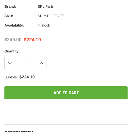
Brand:
SPL Parts
SKU:
SPPSPL FE G29
Availability:
In stock
$249.00
$224.10
Quantity
$224.10
Subtotal:
ADD TO CART
Adding
product
to
your