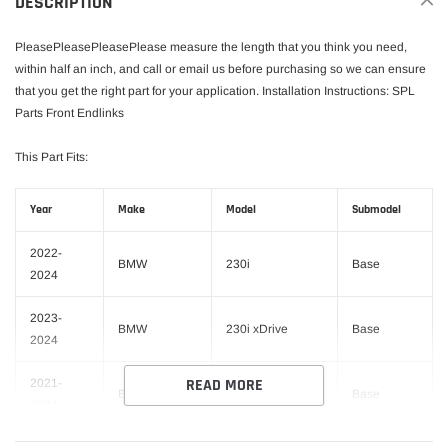
DESCRIPTION
cart
PleasePleasePleasePlease measure the length that you think you need,
within half an inch, and call or email us before purchasing so we can ensure
that you get the right part for your application. Installation Instructions: SPL
Parts Front Endlinks
This Part Fits:
Year
Make
Model
Submodel
2022-
BMW
230i
Base
2024
2023-
BMW
230i xDrive
Base
2024
READ MORE
2021-
BMW
330e
Base
2024