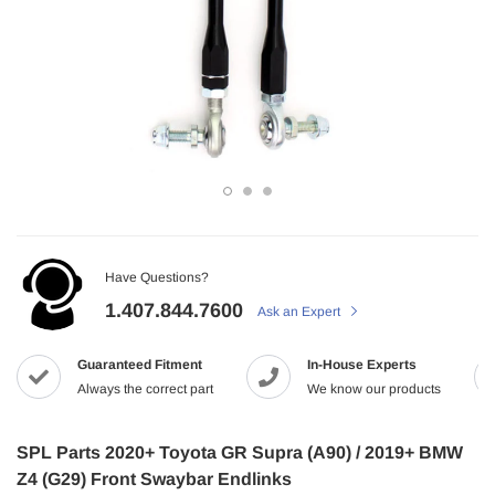
Have Questions?
1.407.844.7600
Ask an Expert
Guaranteed Fitment
In-House Experts
Always the correct part
We know our products
SPL Parts 2020+ Toyota GR Supra (A90) / 2019+ BMW
Z4 (G29) Front Swaybar Endlinks