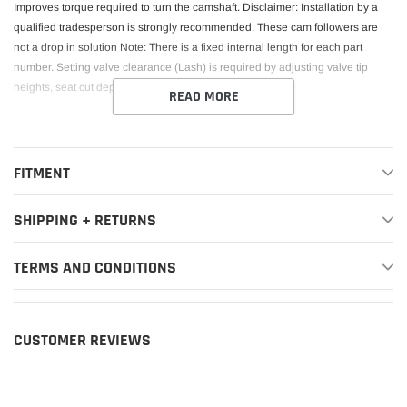
Improves torque required to turn the camshaft. Disclaimer: Installation by a
qualified tradesperson is strongly recommended. These cam followers are
not a drop in solution Note: There is a fixed internal length for each part
number. Setting valve clearance (Lash) is required by adjusting valve tip
heights, seat cut depth and camshaft base circle size.
READ MORE
FITMENT
SHIPPING + RETURNS
TERMS AND CONDITIONS
CUSTOMER REVIEWS