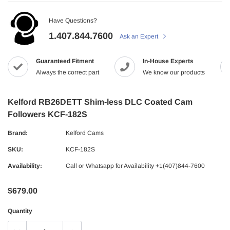
Have Questions?
1.407.844.7600
Ask an Expert
Guaranteed Fitment
In-House Experts
Always the correct part
We know our products
Kelford RB26DETT Shim-less DLC Coated Cam
Followers KCF-182S
Brand:
Kelford Cams
SKU:
KCF-182S
Availability:
Call or Whatsapp for Availability +1(407)844-7600
$679.00
Quantity