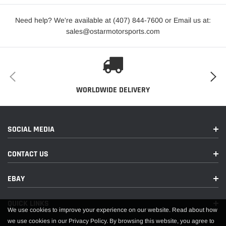
Need help? We're available at (407) 844-7600 or Email us at:
sales@ostarmotorsports.com
WORLDWIDE DELIVERY
SOCIAL MEDIA
CONTACT US
EBAY
QUICK LINKS
We use cookies to improve your experience on our website. Read about how
we use cookies in our Privacy Policy. By browsing this website, you agree to