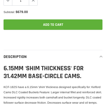
$679.00
Subtotal:
ADD TO CART
Adding
product
to
your
DESCRIPTION
cart
6.15MM 'SHIM THICKNESS' FOR
31.42MM BASE-CIRCLE CAMS.
KCF-182S have a 6.15mm 'shim' thickness designed specifically for: Kelford
Cams DLC Coated Buckets Feature: Larger internal fillet and reinforced skirt.
Increased rigidity increases both camshaft and bucket longevity. DLC coated
follower surface decrease friction. Decreases surface wear and oil temps.