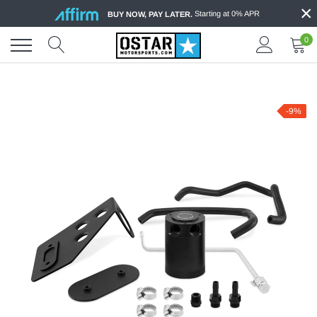
×
Skip
Starting at 0% APR
BUY NOW, PAY LATER.
to
content
0
-9%