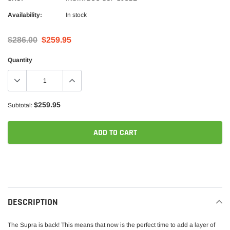
Availability:
In stock
$286.00
$259.95
Quantity
$259.95
Subtotal:
ADD TO CART
Adding
product
to
your
DESCRIPTION
cart
The Supra is back! This means that now is the perfect time to add a layer of