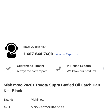
Have Questions?
1.407.844.7600
Ask an Expert
Guaranteed Fitment
In-House Experts
Always the correct part
We know our products
Mishimoto 2020+ Toyota Supra Baffled Oil Catch Can
Kit - Black
Brand:
Mishimoto
SKU:
MISMMBCC-SUP-20CBE