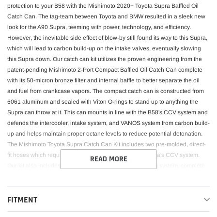
protection to your B58 with the Mishimoto 2020+ Toyota Supra Baffled Oil
Catch Can. The tag-team between Toyota and BMW resulted in a sleek new
look for the A90 Supra, teeming with power, technology, and efficiency.
However, the inevitable side effect of blow-by still found its way to this Supra,
which will lead to carbon build-up on the intake valves, eventually slowing
this Supra down. Our catch can kit utilizes the proven engineering from the
patent-pending Mishimoto 2-Port Compact Baffled Oil Catch Can complete
with its 50-micron bronze filter and internal baffle to better separate the oil
and fuel from crankcase vapors. The compact catch can is constructed from
6061 aluminum and sealed with Viton O-rings to stand up to anything the
Supra can throw at it. This can mounts in line with the B58's CCV system and
defends the intercooler, intake system, and VANOS system from carbon build-
up and helps maintain proper octane levels to reduce potential detonation.
The Mishimoto Toyota Supra Catch Can Kit includes two pre-molded, direct-
fit hoses which require no modification to tie into the Supra's CCV system.
READ MORE
Our kit also includes a specially designed, hard-line drain system, complete
with a threaded drain plug for simplified servicing and long-lasting protection
for your Supra. Like every Mishimoto oil catch can, this baffled catch can kit
comes with the Mishimoto Lifetime Warranty!Our catch cans are different from
FITMENT
most air-oil-separator (AOS) systems on a few levels. First, our catch cans are