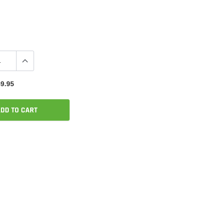
9.95
DD TO CART