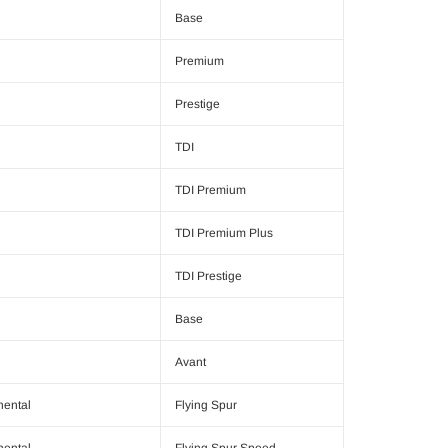
Base
Premium
Prestige
TDI
TDI Premium
TDI Premium Plus
TDI Prestige
Base
Avant
nental
Flying Spur
nental
Flying Spur Speed