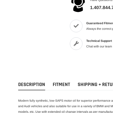
1.407.844.
Guaranteed Fitme
Always the correct 
Technical Support
Chat with our team
DESCRIPTION
FITMENT
SHIPPING + RET
Modern fully synthetic, low-SAPS motor oil for superior performance
and Audi vehicles and also suitable for use in a variety of BMW and 
models, etc. Use with extended oil change intervals as per manufactur