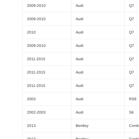
2009-2010
Audi
Q7
2009-2010
Audi
Q7
2010
Audi
Q7
2009-2010
Audi
Q7
2011-2015
Audi
Q7
2011-2015
Audi
Q7
2011-2015
Audi
Q7
2003
Audi
RS6
2002-2003
Audi
S6
2013
Bentley
Conti
2013
Bentley
Conti