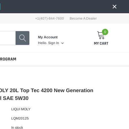
×
+1(407)-844-7600
Become A Dealer
0
My Account
MY CART
Hello.
Sign In
PROGRAM
OLY 20L Top Tec 4200 New Generation
il SAE 5W30
LIQUI MOLY
LQM20125
In stock