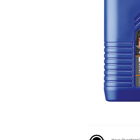
Have Questions