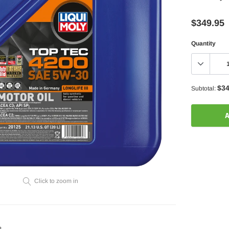
$349.95
Quantity
$34
Subtotal:
A
Adding
product
to
your
Click to zoom in
cart
?