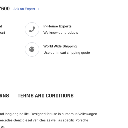
7600
Ask an Expert
nt
In-House Experts
part
We know our products
World Wide Shipping
Use our in cart shipping quote
URNS
TERMS AND CONDITIONS
 and long engine life. Designed for use in numerous Volkswagen
Mercedes-Benz diesel vehicles as well as specific Porsche
er.