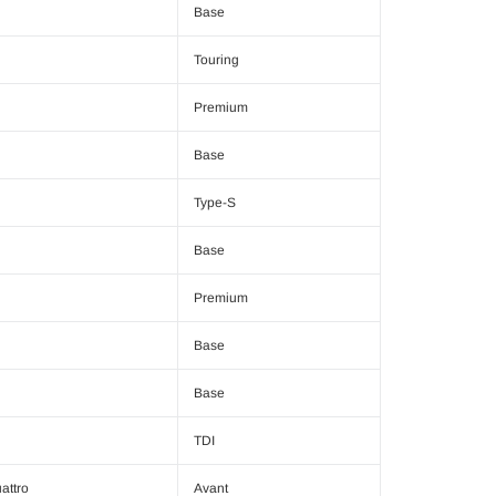
Base
Touring
Premium
Base
Type-S
Base
Premium
Base
Base
TDI
attro
Avant