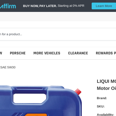
Starting at 0% APR
BUY NOW, PAY LATER.
Learn More
W
PORSCHE
MORE VEHICLES
CLEARANCE
REWARDS 
l SAE 5W30
LIQUI M
Motor O
Brand:
SKU:
Availability: