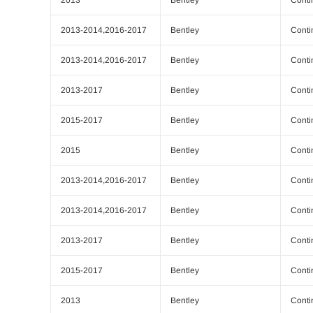
2013-2014,2016-2017
Bentley
Conti
2013-2014,2016-2017
Bentley
Conti
2013-2017
Bentley
Conti
2015-2017
Bentley
Conti
2015
Bentley
Conti
2013-2014,2016-2017
Bentley
Conti
2013-2014,2016-2017
Bentley
Conti
2013-2017
Bentley
Conti
2015-2017
Bentley
Conti
2013
Bentley
Conti