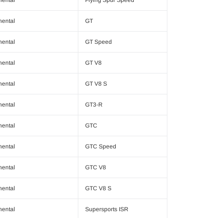
nental
GT
nental
GT Speed
nental
GT V8
nental
GT V8 S
nental
GT3-R
nental
GTC
nental
GTC Speed
nental
GTC V8
nental
GTC V8 S
nental
Supersports ISR