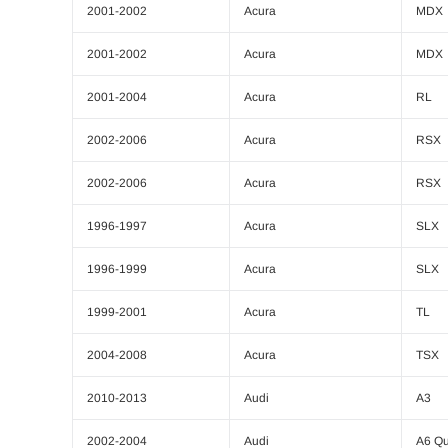
2001-2002
Acura
MDX
2001-2002
Acura
MDX
2001-2004
Acura
RL
2002-2006
Acura
RSX
2002-2006
Acura
RSX
1996-1997
Acura
SLX
1996-1999
Acura
SLX
1999-2001
Acura
TL
2004-2008
Acura
TSX
2010-2013
Audi
A3
2002-2004
Audi
A6 Qu