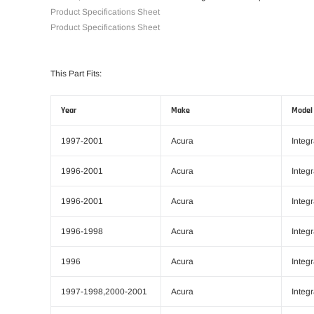
Product Specifications Sheet
Product Specifications Sheet
This Part Fits:
Year
Make
Model
1997-2001
Acura
Integ
1996-2001
Acura
Integ
1996-2001
Acura
Integ
1996-1998
Acura
Integ
1996
Acura
Integ
1997-1998,2000-2001
Acura
Integ