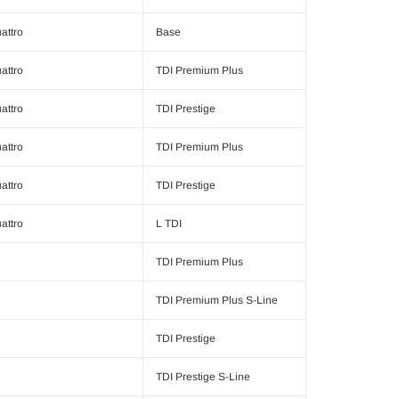
attro
Base
attro
TDI Premium Plus
attro
TDI Prestige
attro
TDI Premium Plus
attro
TDI Prestige
attro
L TDI
TDI Premium Plus
TDI Premium Plus S-Line
TDI Prestige
TDI Prestige S-Line