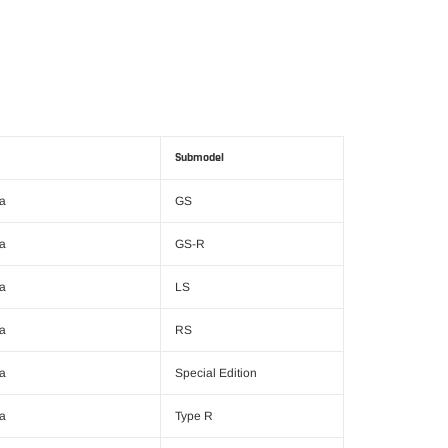
Submodel
ra
GS
ra
GS-R
ra
LS
ra
RS
ra
Special Edition
ra
Type R