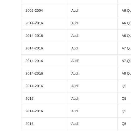
2002-2004
Audi
A6 Qu
2014-2016
Audi
A6 Qu
2014-2016
Audi
A6 Qu
2014-2016
Audi
A7 Qu
2014-2016
Audi
A7 Qu
2014-2016
Audi
A8 Qu
2014-2016
Audi
Q5
2016
Audi
Q5
2014-2016
Audi
Q5
2016
Audi
Q5