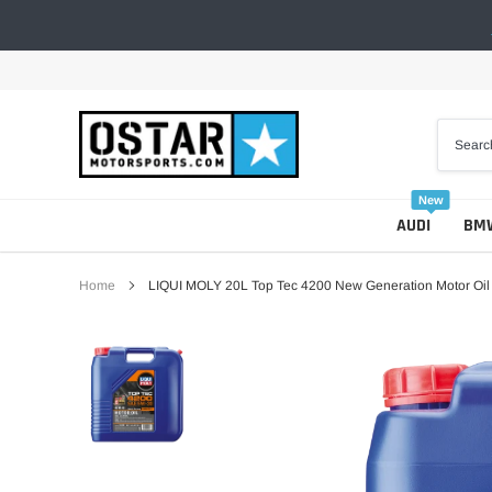
Skip
to
content
New
AUDI
BM
Home
LIQUI MOLY 20L Top Tec 4200 New Generation Motor Oi