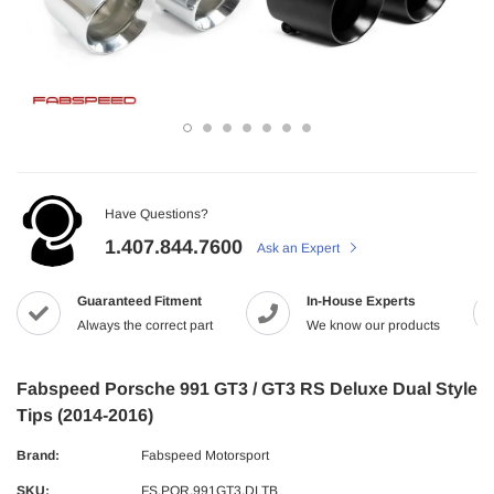
Have Questions?
1.407.844.7600
Ask an Expert
Guaranteed Fitment
In-House Experts
Always the correct part
We know our products
Fabspeed Porsche 991 GT3 / GT3 RS Deluxe Dual Style
Tips (2014-2016)
Brand:
Fabspeed Motorsport
SKU:
FS.POR.991GT3.DLTB