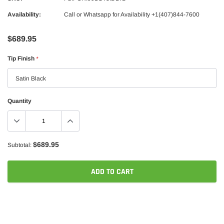
Availability:
Call or Whatsapp for Availability +1(407)844-7600
$689.95
Tip Finish
*
Quantity
$689.95
Subtotal:
ADD TO CART
Adding
product
to