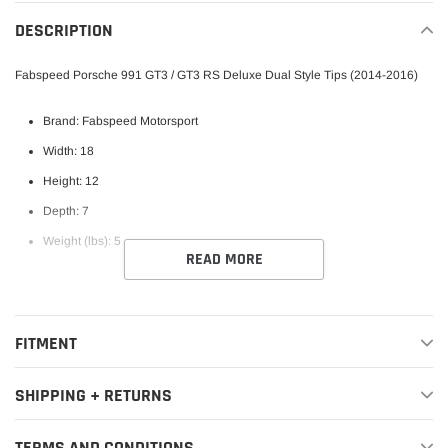
your
DESCRIPTION
cart
Fabspeed Porsche 991 GT3 / GT3 RS Deluxe Dual Style Tips (2014-2016)
Brand: Fabspeed Motorsport
Width: 18
Height: 12
Depth: 7
Weight (lbs): 5
READ MORE
FITMENT
SHIPPING + RETURNS
TERMS AND CONDITIONS