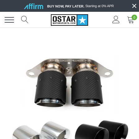
×
Skip
Starting at 0% APR
BUY NOW, PAY LATER.
to
content
0