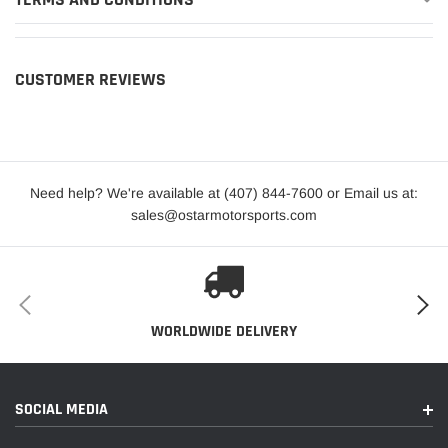
CUSTOMER REVIEWS
Need help? We're available at (407) 844-7600 or Email us at:
sales@ostarmotorsports.com
WORLDWIDE DELIVERY
SOCIAL MEDIA