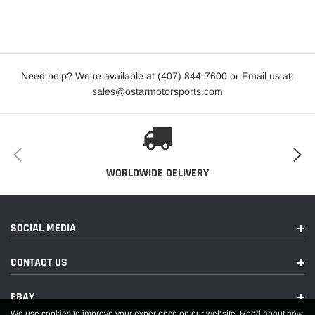
Need help? We're available at (407) 844-7600 or Email us at:
sales@ostarmotorsports.com
WORLDWIDE DELIVERY
SOCIAL MEDIA
CONTACT US
EBAY
We use cookies to improve your experience on our website. Read about how