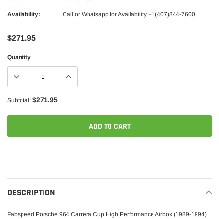
Availability:
Call or Whatsapp for Availability +1(407)844-7600
$271.95
Quantity
$271.95
Subtotal:
ADD TO CART
Adding
product
to
your
DESCRIPTION
cart
Fabspeed Porsche 964 Carrera Cup High Performance Airbox (1989-1994)