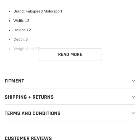
Brand: Fabspeed Motorsport
Width: 12
Height: 12
Depth: 6
Weight (lbs): 10
READ MORE
FITMENT
SHIPPING + RETURNS
TERMS AND CONDITIONS
CUSTOMER REVIEWS