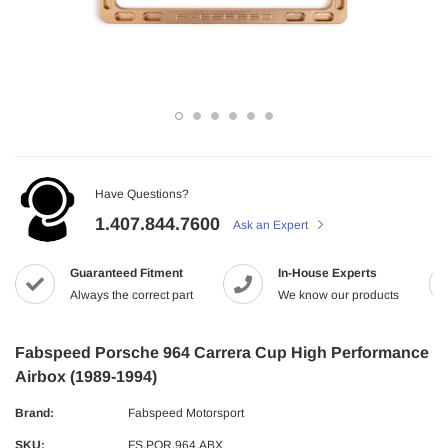
Have Questions?
1.407.844.7600
Ask an Expert
Guaranteed Fitment
In-House Experts
Always the correct part
We know our products
Fabspeed Porsche 964 Carrera Cup High Performance
Airbox (1989-1994)
Brand:
Fabspeed Motorsport
SKU:
FS.POR.964.ABX