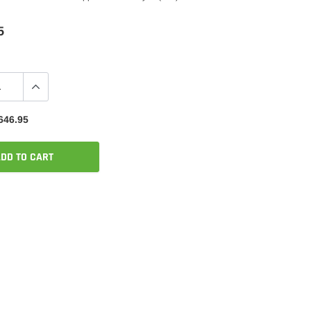
5
646.95
DD TO CART