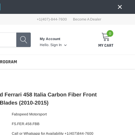
×
+1(407)-844-7600
Become A Dealer
0
My Account
MY CART
Hello.
Sign In
PROGRAM
 Ferrari 458 Italia Carbon Fiber Front
Blades (2010-2015)
Fabspeed Motorsport
FS.FER.458.FBB
Call or Whatsapp for Availability +1(407)844-7600