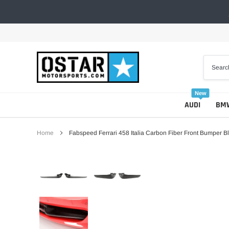
Skip
to
content
New
AUDI
BM
Home
Fabspeed Ferrari 458 Italia Carbon Fiber Front Bumper 