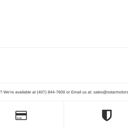
? We're available at (407) 844-7600 or Email us at: sales@ostarmotor