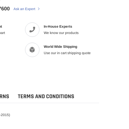
7600
Ask an Expert
nt
In-House Experts
part
We know our products
World Wide Shipping
Use our in cart shipping quote
URNS
TERMS AND CONDITIONS
0-2015)