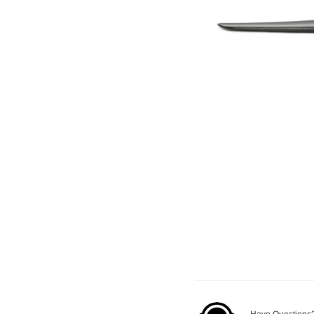
Have Questions