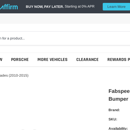
Starting at 0% APR
BUY NOW, PAY LATER.
Learn More
W
PORSCHE
MORE VEHICLES
CLEARANCE
REWARDS 
Blades (2010-2015)
Fabspeed
Bumper 
Brand:
SKU:
Availability: