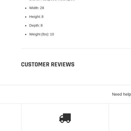
Width: 28
Height: 8
Depth: 8
Weight (lbs): 10
CUSTOMER REVIEWS
Need help