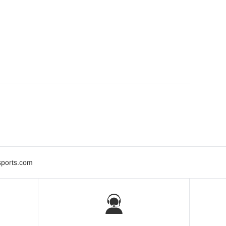
sports.com