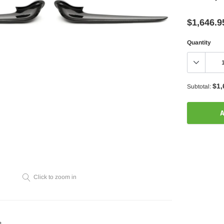
$1,646.9
Quantity
$1,
Subtotal:
A
Adding
product
to
your
Click to zoom in
cart
?