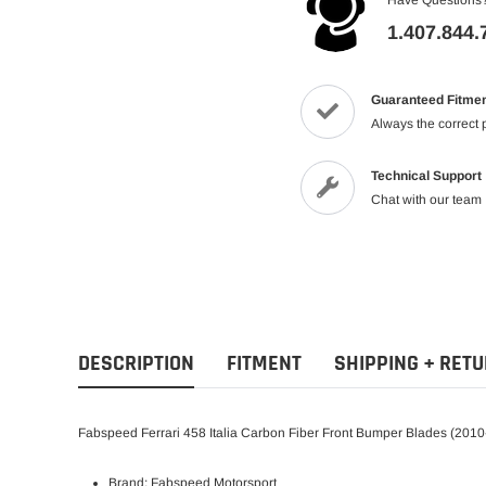
1.407.844.
Guaranteed Fitme
Always the correct 
Technical Support
Chat with our team
DESCRIPTION
FITMENT
SHIPPING + RET
Fabspeed Ferrari 458 Italia Carbon Fiber Front Bumper Blades (201
Brand: Fabspeed Motorsport