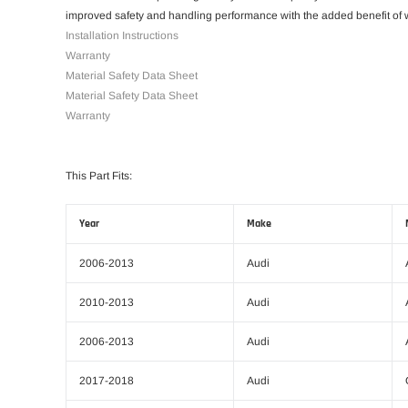
improved safety and handling performance with the added benefit of w
Installation Instructions
Warranty
Material Safety Data Sheet
Material Safety Data Sheet
Warranty
This Part Fits:
Year
Make
2006-2013
Audi
2010-2013
Audi
2006-2013
Audi
2017-2018
Audi