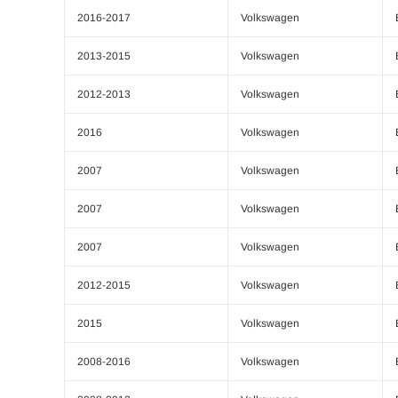
2016-2017
Volkswagen
2013-2015
Volkswagen
2012-2013
Volkswagen
2016
Volkswagen
2007
Volkswagen
2007
Volkswagen
2007
Volkswagen
2012-2015
Volkswagen
2015
Volkswagen
2008-2016
Volkswagen