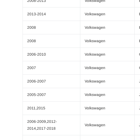
2008-2013
Volkswagen
2013-2014
Volkswagen
2008
Volkswagen
2008
Volkswagen
2006-2010
Volkswagen
2007
Volkswagen
2006-2007
Volkswagen
2005-2007
Volkswagen
2011,2015
Volkswagen
2006-2009,2012-
Volkswagen
2014,2017-2018