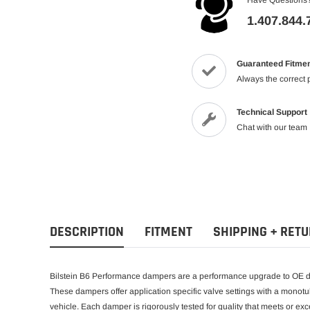
1.407.844.
Guaranteed Fitme
Always the correct 
Technical Support
Chat with our team
DESCRIPTION
FITMENT
SHIPPING + RET
Bilstein B6 Performance dampers are a performance upgrade to OE da
These dampers offer application specific valve settings with a monotu
vehicle. Each damper is rigorously tested for quality that meets or 