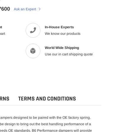
7600
Ask an Expert
nt
In-House Experts
part
We know our products
World Wide Shipping
Use our in cart shipping quote
URNS
TERMS AND CONDITIONS
mpers designed to be paired with the OE factory spring.
be design to bring out the best handling performance of a
exceeds OE standards. B6 Performance dampers will provide