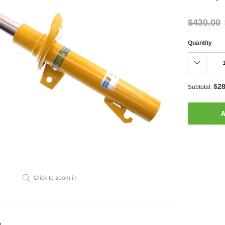
$430.00
Quantity
$28
Subtotal:
A
Adding
product
to
your
Click to zoom in
cart
?