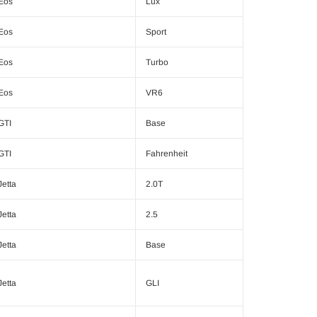
Eos
Lux
Eos
Sport
Eos
Turbo
Eos
VR6
GTI
Base
GTI
Fahrenheit
Jetta
2.0T
Jetta
2.5
Jetta
Base
Jetta
GLI