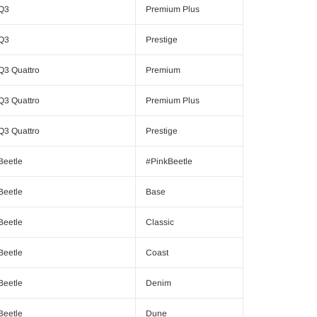
Q3
Premium Plus
Q3
Prestige
Q3 Quattro
Premium
Q3 Quattro
Premium Plus
Q3 Quattro
Prestige
Beetle
#PinkBeetle
Beetle
Base
Beetle
Classic
Beetle
Coast
Beetle
Denim
Beetle
Dune