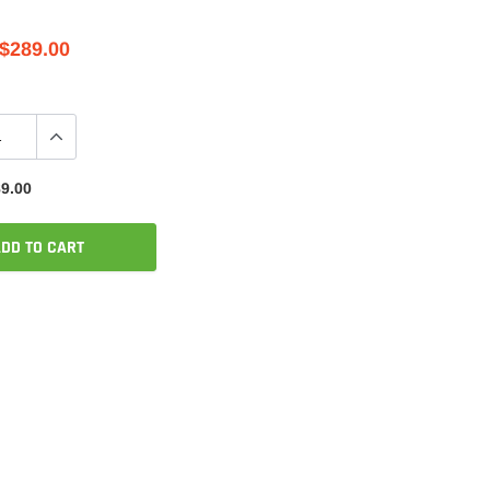
$289.00
9.00
DD TO CART