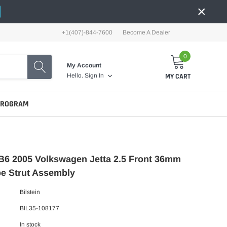
×
+1(407)-844-7600
Become A Dealer
0
My Account
MY CART
Hello.
Sign In
PROGRAM
 B6 2005 Volkswagen Jetta 2.5 Front 36mm
e Strut Assembly
Bilstein
BIL35-108177
In stock