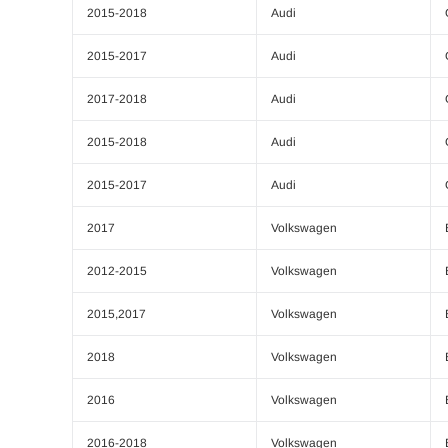
2015-2018
Audi
2015-2017
Audi
2017-2018
Audi
2015-2018
Audi
2015-2017
Audi
2017
Volkswagen
2012-2015
Volkswagen
2015,2017
Volkswagen
2018
Volkswagen
2016
Volkswagen
2016-2018
Volkswagen