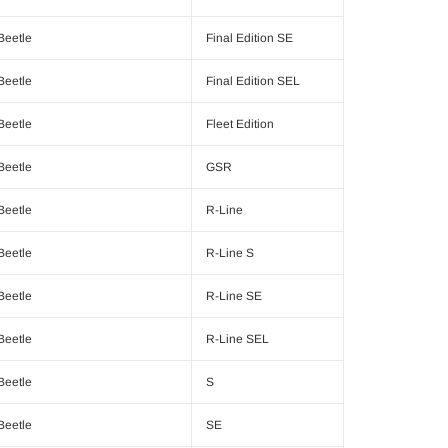
Beetle
Final Edition SE
Beetle
Final Edition SEL
Beetle
Fleet Edition
Beetle
GSR
Beetle
R-Line
Beetle
R-Line S
Beetle
R-Line SE
Beetle
R-Line SEL
Beetle
S
Beetle
SE