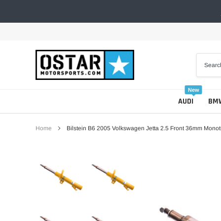
Skip
to
content
New
AUDI
BM
Home
Bilstein B6 2005 Volkswagen Jetta 2.5 Front 36mm Monot