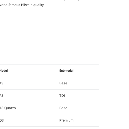
orld-famous Bilstein quality.
Model
Submodel
A3
Base
A3
TDI
A3 Quattro
Base
Q3
Premium