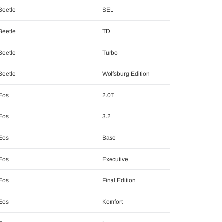
Beetle
SEL
Beetle
TDI
Beetle
Turbo
Beetle
Wolfsburg Edition
Eos
2.0T
Eos
3.2
Eos
Base
Eos
Executive
Eos
Final Edition
Eos
Komfort