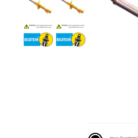
Have Questions