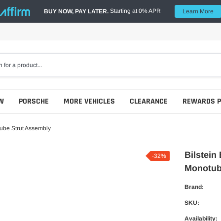
Starting at 0% APR
BUY NOW, PAY LATER.
Learn More
W
PORSCHE
MORE VEHICLES
CLEARANCE
REWARDS 
ube Strut Assembly
Bilstein
-32%
Monotub
Brand:
SKU:
Availability: