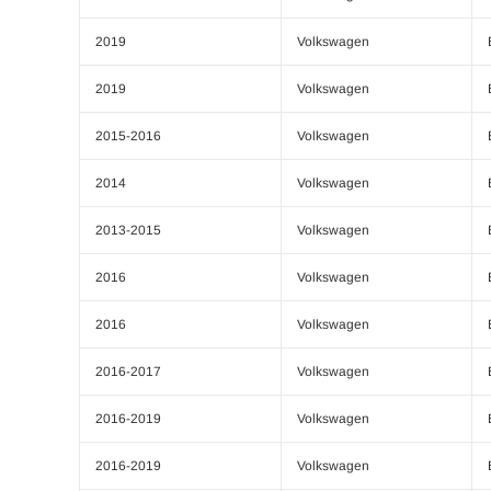
2019
Volkswagen
2019
Volkswagen
2015-2016
Volkswagen
2014
Volkswagen
2013-2015
Volkswagen
2016
Volkswagen
2016
Volkswagen
2016-2017
Volkswagen
2016-2019
Volkswagen
2016-2019
Volkswagen