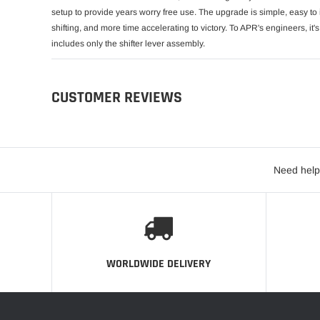
setup to provide years worry free use. The upgrade is simple, easy to i
shifting, and more time accelerating to victory. To APR's engineers, it's 
includes only the shifter lever assembly.
CUSTOMER REVIEWS
Need help
WORLDWIDE DELIVERY