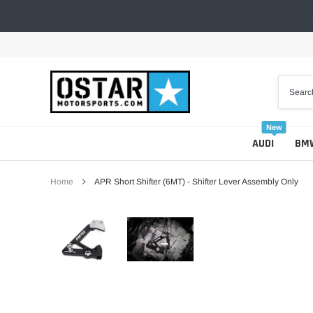
Skip
to
content
New
AUDI
BM
Home
APR Short Shifter (6MT) - Shifter Lever Assembly Only