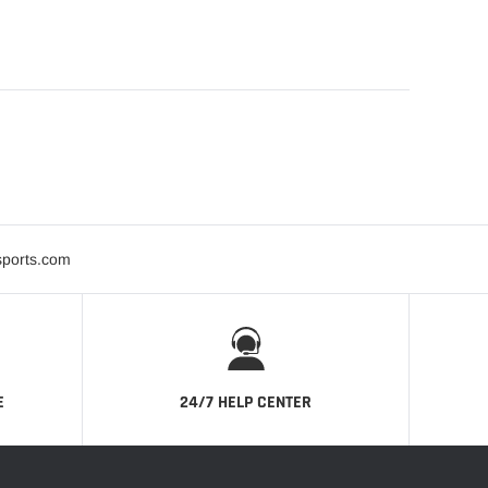
sports.com
E
24/7 HELP CENTER