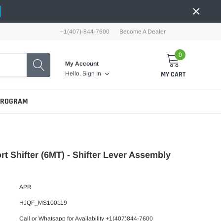
×
+1(407)-844-7600
Become A Dealer
0
My Account
MY CART
Hello.
Sign In
PROGRAM
t Shifter (6MT) - Shifter Lever Assembly
APR
HJQF_MS100119
Call or Whatsapp for Availability +1(407)844-7600