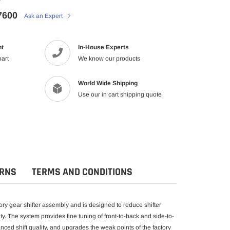
7600
Ask an Expert
nt
In-House Experts
part
We know our products
World Wide Shipping
Use our in cart shipping quote
URNS
TERMS AND CONDITIONS
ry gear shifter assembly and is designed to reduce shifter
ty. The system provides fine tuning of front-to-back and side-to-
ced shift quality, and upgrades the weak points of the factory