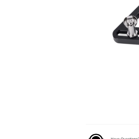
Have Questions