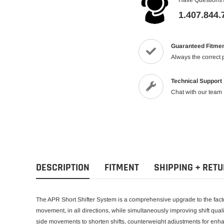
1.407.844.
Guaranteed Fitme
Always the correct 
Technical Support
Chat with our team
DESCRIPTION
FITMENT
SHIPPING + RET
The APR Short Shifter System is a comprehensive upgrade to the facto
movement, in all directions, while simultaneously improving shift quali
side movements to shorten shifts, counterweight adjustments for enhan