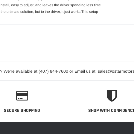
nstall, easy to adjust, and leaves the driver spending less time
the ultimate solution, but to the driver, it just works!This setup
? We're available at (407) 844-7600 or Email us at: sales@ostarmotor
SECURE SHOPPING
SHOP WITH CONFIDENC