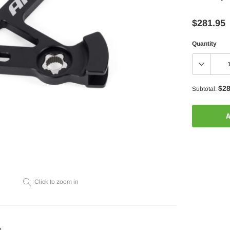
$281.95
Quantity
$28
Subtotal:
A
Adding
product
to
your
Click to zoom in
cart
?