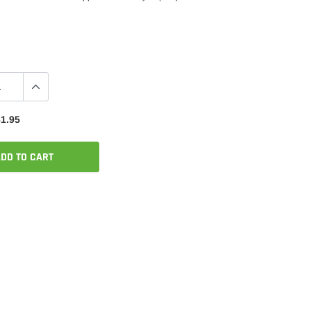
1.95
DD TO CART