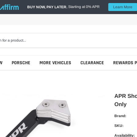
Starting at 0% APR
BUY NOW, PAY LATER.
Learn More
W
PORSCHE
MORE VEHICLES
CLEARANCE
REWARDS 
APR Shor
Only
Brand:
SKU:
Availability: