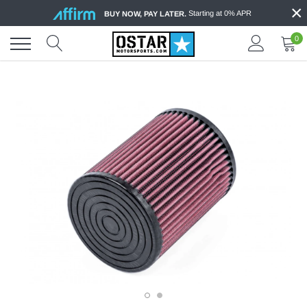
×
Skip
Starting at 0% APR
BUY NOW, PAY LATER.
to
content
0