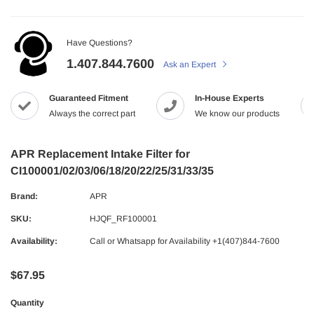
Have Questions?
1.407.844.7600
Ask an Expert
Guaranteed Fitment
In-House Experts
Always the correct part
We know our products
APR Replacement Intake Filter for
CI100001/02/03/06/18/20/22/25/31/33/35
Brand:
APR
SKU:
HJQF_RF100001
Availability:
Call or Whatsapp for Availability +1(407)844-7600
$67.95
Quantity