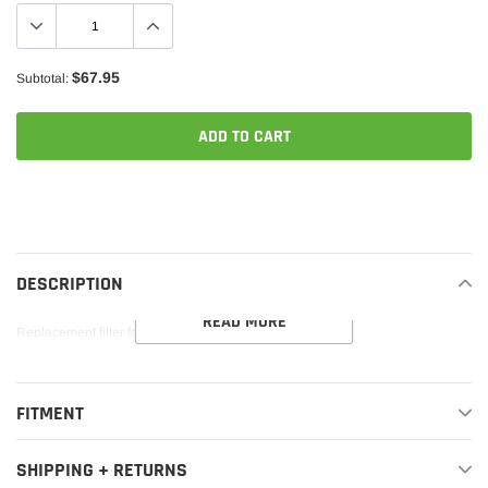
$67.95
Subtotal:
ADD TO CART
Adding
product
to
your
DESCRIPTION
cart
READ MORE
Replacement filter for various APR intakes.
FITMENT
SHIPPING + RETURNS