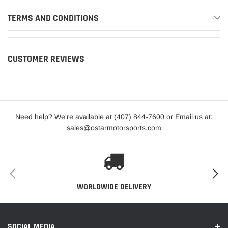
TERMS AND CONDITIONS
CUSTOMER REVIEWS
Need help? We're available at (407) 844-7600 or Email us at:
sales@ostarmotorsports.com
WORLDWIDE DELIVERY
SOCIAL MEDIA