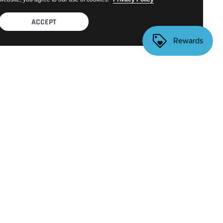
ACCEPT