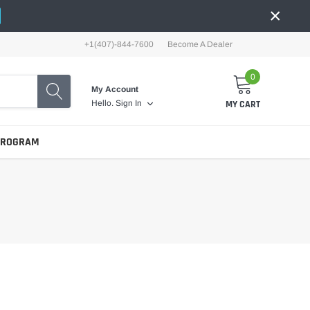
×
+1(407)-844-7600
Become A Dealer
0
My Account
MY CART
Hello.
Sign In
PROGRAM