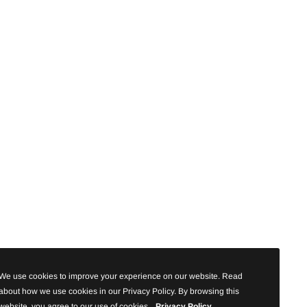
We use cookies to improve your experience on our website. Read
about how we use cookies in our Privacy Policy. By browsing this
website, you agree to our use of cookies.
Privacy Policy