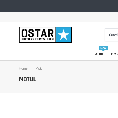
Skip
to
content
New
AUDI
BM
Home
Motul
MOTUL