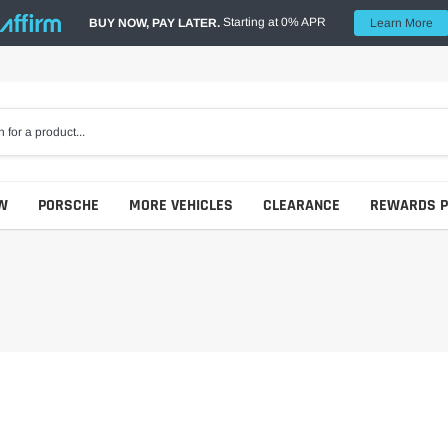
Starting at 0% APR
BUY NOW, PAY LATER.
Learn More
W
PORSCHE
MORE VEHICLES
CLEARANCE
REWARDS 