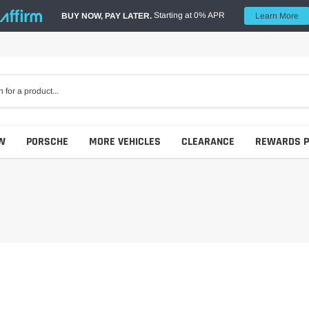
Starting at 0% APR
BUY NOW, PAY LATER.
Learn More
W
PORSCHE
MORE VEHICLES
CLEARANCE
REWARDS 