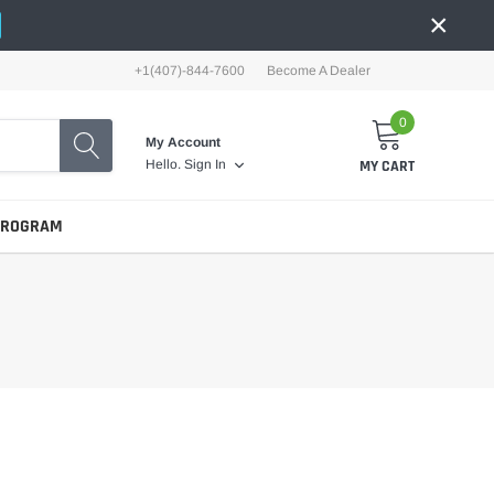
×
+1(407)-844-7600
Become A Dealer
0
My Account
MY CART
Hello.
Sign In
PROGRAM