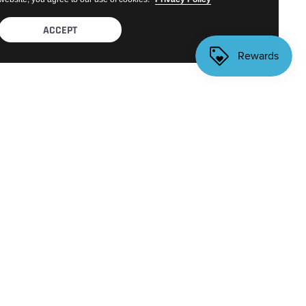
ACCEPT