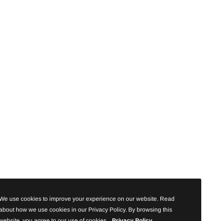
We use cookies to improve your experience on our website. Read
about how we use cookies in our Privacy Policy. By browsing this
website, you agree to our use of cookies.
Privacy Policy